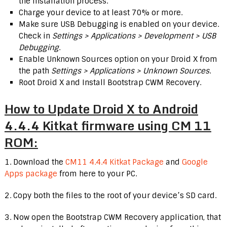
the installation process.
Charge your device to at least 70% or more.
Make sure USB Debugging is enabled on your device.
Check in
Settings > Applications > Development > USB
Debugging
.
Enable Unknown Sources option on your Droid X from
the path
Settings > Applications > Unknown Sources
.
Root Droid X and Install Bootstrap CWM Recovery.
How to Update Droid X to Android
4.4.4 Kitkat firmware using CM 11
ROM:
1. Download the
CM11 4.4.4 Kitkat Package
and
Google
Apps package
from here to your PC.
2. Copy both the files to the root of your device’s SD card.
3. Now open the Bootstrap CWM Recovery application, that