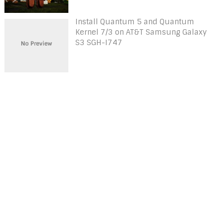
Install Quantum 5 and Quantum
Kernel 7/3 on AT&T Samsung Galaxy
S3 SGH-I747