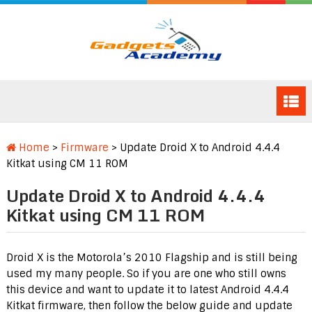
Home
>
Firmware
>
Update Droid X to Android 4.4.4
Kitkat using CM 11 ROM
Update Droid X to Android 4.4.4
Kitkat using CM 11 ROM
Droid X is the Motorola’s 2010 Flagship and is still being
used my many people. So if you are one who still owns
this device and want to update it to latest Android 4.4.4
Kitkat firmware, then follow the below guide and update