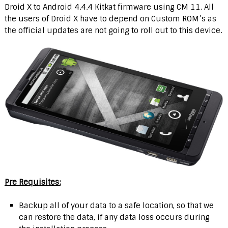
Droid X to Android 4.4.4 Kitkat firmware using CM 11. All
the users of Droid X have to depend on Custom ROM’s as
the official updates are not going to roll out to this device.
Pre Requisites:
Backup all of your data to a safe location, so that we
can restore the data, if any data loss occurs during