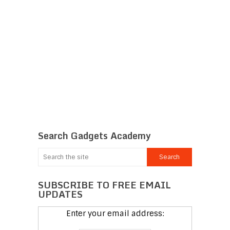
Search Gadgets Academy
SUBSCRIBE TO FREE EMAIL
UPDATES
Enter your email address: