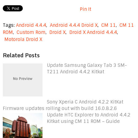
Pin It
Tags:
Android 4.4.4
,
Android 4.4.4 Droid X
,
CM 11
,
CM 11
ROM
,
Custom Rom
,
Droid X
,
Droid X Android 4.4.4
,
Motorola Droid X
Related Posts
Update Samsung Galaxy Tab 3 SM-
T211 Android 4.4.2 Kitkat
Sony Xperia C Android 4.2.2 KitKat
Firmware updates rolling out with build 16.0.B.2.6
Update HTC Explorer to Android 4.4.2
Kitkat using CM 11 ROM – Guide