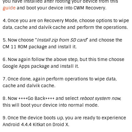
you have installed after rooting your device from this
guide
and boot your device into CWM Recovery.
4. Once you are on Recovery Mode, choose options to wipe
data, cache and dalvik cache and perform the operations.
5. Now choose “
Install zip from SD card
” and choose the
CM 11 ROM package and install it.
6. Now again follow the above step, but this time choose
Google Apps package and install it.
7. Once done, again perform operations to wipe data,
cache and dalvik cache.
8. Now ++++Go Back++++ and select
reboot system now
,
this will boot your device into normal mode.
9. Once the device boots up, you are ready to experience
Android 4.4.4 Kitkat on Droid X.