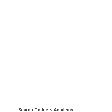
Search Gadgets Academy