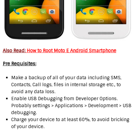
Also Read:
How to Root Moto E Android Smartphone
Pre Requisites:
Make a backup of all of your data including SMS,
Contacts, Call logs, files in internal storage etc., to
avoid any data loss.
Enable USB Debugging from Developer Options.
Probably settings > Applications > Development > USB
debugging.
Charge your device to at least 60%, to avoid bricking
of your device.