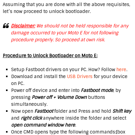
Assuming that you are done with all the above requisites,
let’s now proceed to unlock bootloader.
Disclaimer:
We should not be held responsible for any
damage occurred to your Moto E for not following
procedure properly. So proceed at own risk.
Procedure to Unlock Bootloader on Moto E:
Setup Fastboot drivers on your PC. How? Follow
here
.
Download and install the
USB Drivers
for your device
on PC.
Power off device and enter into
Fastboot mode
, by
pressing
Power off + Volume Down
buttons
simultaneously.
Now open
Fastboot
folder and Press and hold
Shift key
and
right click
anywhere inside the folder and select
open command window here
.
Once CMD opens type the following commands:[box