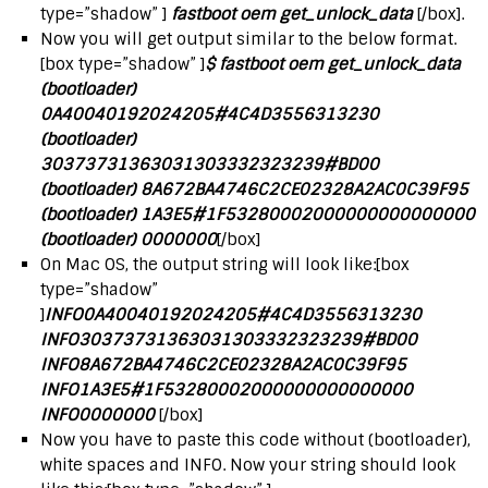
type=”shadow” ]
fastboot oem get_unlock_data
[/box].
Now you will get output similar to the below format.
[box type=”shadow” ]
$ fastboot oem get_unlock_data
(bootloader)
0A40040192024205#4C4D3556313230
(bootloader)
30373731363031303332323239#BD00
(bootloader) 8A672BA4746C2CE02328A2AC0C39F95
(bootloader) 1A3E5#1F53280002000000000000000
(bootloader) 0000000
[/box]
On Mac OS, the output string will look like:[box
type=”shadow”
]
INFO0A40040192024205#4C4D3556313230
INFO30373731363031303332323239#BD00
INFO8A672BA4746C2CE02328A2AC0C39F95
INFO1A3E5#1F53280002000000000000000
INFO0000000
[/box]
Now you have to paste this code without (bootloader),
white spaces and INFO. Now your string should look