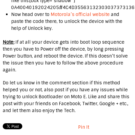
like this:[box type=”shadow” ]
0A40040192024205#4C4D355631323030373731363
Now head over to
Motorola’s official website
and
paste the code there, to unlock the device with the
help of Unlock key.
Note:
If at all your device gets into boot loop sequence
then you have to Power off the device, by long pressing
Power button, and reboot the device. If this doesn’t solve
the issue then you have to follow the above procedure
again.
Do let us know in the comment section if this method
helped you or not, also post if you have any issues while
trying to unlock Bootloader on Moto E. Like and share this
post with your friends on Facebook, Twitter, Google + etc.,
and let them also enjoy the Tech.
Pin It