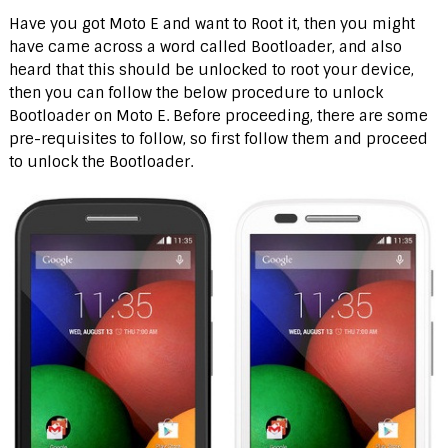
Have you got Moto E and want to Root it, then you might
have came across a word called Bootloader, and also
heard that this should be unlocked to root your device,
then you can follow the below procedure to unlock
Bootloader on Moto E. Before proceeding, there are some
pre-requisites to follow, so first follow them and proceed
to unlock the Bootloader.