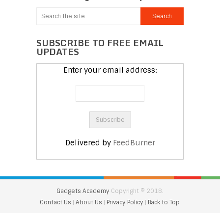
SUBSCRIBE TO FREE EMAIL
UPDATES
Enter your email address:
Delivered by
FeedBurner
Gadgets Academy
Copyright © 2018.
Contact Us
|
About Us
|
Privacy Policy
|
Back to Top