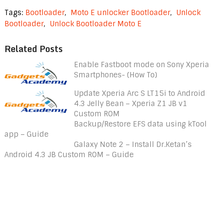
Tags:
Bootloader
,
Moto E unlocker Bootloader
,
Unlock
Bootloader
,
Unlock Bootloader Moto E
Related Posts
Enable Fastboot mode on Sony Xperia
Smartphones- (How To)
Update Xperia Arc S LT15i to Android
4.3 Jelly Bean – Xperia Z1 JB v1
Custom ROM
Backup/Restore EFS data using kTool
app – Guide
Galaxy Note 2 – Install Dr.Ketan’s
Android 4.3 JB Custom ROM – Guide