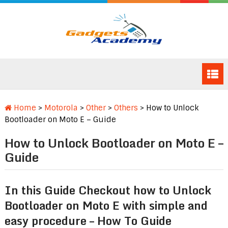
Home
>
Motorola
>
Other
>
Others
>
How to Unlock
Bootloader on Moto E – Guide
How to Unlock Bootloader on Moto E –
Guide
In this Guide Checkout how to Unlock
Bootloader on Moto E with simple and
easy procedure – How To Guide