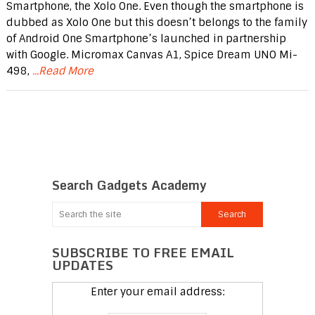
Smartphone, the Xolo One. Even though the smartphone is
dubbed as Xolo One but this doesn’t belongs to the family
of Android One Smartphone’s launched in partnership
with Google. Micromax Canvas A1, Spice Dream UNO Mi-
498,
...Read More
Search Gadgets Academy
SUBSCRIBE TO FREE EMAIL
UPDATES
Enter your email address: