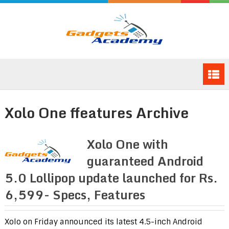
Xolo One ffeatures Archive
Xolo One with
guaranteed Android
5.0 Lollipop update launched for Rs.
6,599- Specs, Features
Xolo on Friday announced its latest 4.5-inch Android