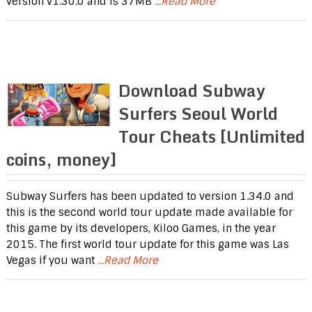
version v1.30.0 and is 37MB
...Read More
Download Subway
Surfers Seoul World
Tour Cheats [Unlimited
coins, money]
Subway Surfers has been updated to version 1.34.0 and
this is the second world tour update made available for
this game by its developers, Kiloo Games, in the year
2015. The first world tour update for this game was Las
Vegas if you want
...Read More