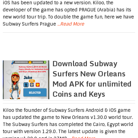
iOS has been updated to a new version. Kiloo, the
developer of the game has opted PRAGUE (Arabia) has its
new world tour trip. To double the game fun, here we have
Subway Surfers Prague
...Read More
Download Subway
Surfers New Orleans
Mod APK for unlimited
Coins and Keys
Kiloo the founder of Subway Surfers Android & iOS game
has updated the game to New Orleans v1.30.0 world tour.
The Subway Surfers has completed the Cairo, Egypt world
tour with version 1.29.0. The latest update is given the