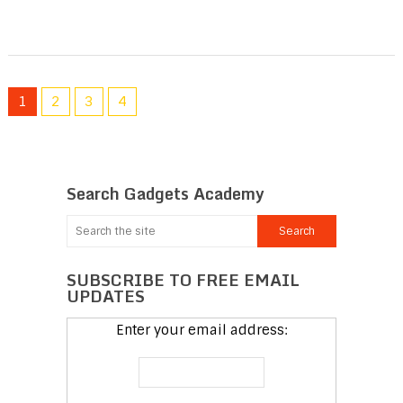
1
2
3
4
Search Gadgets Academy
SUBSCRIBE TO FREE EMAIL
UPDATES
Enter your email address: