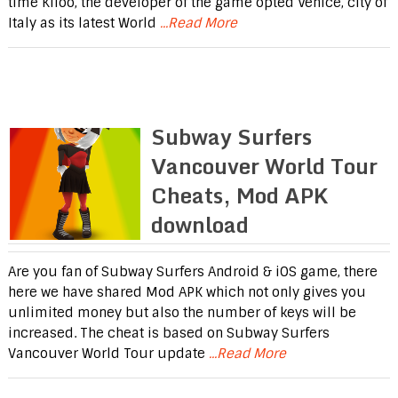
time Kiloo, the developer of the game opted Venice, city of
Italy as its latest World
...Read More
Subway Surfers
Vancouver World Tour
Cheats, Mod APK
download
Are you fan of Subway Surfers Android & iOS game, there
here we have shared Mod APK which not only gives you
unlimited money but also the number of keys will be
increased. The cheat is based on Subway Surfers
Vancouver World Tour update
...Read More