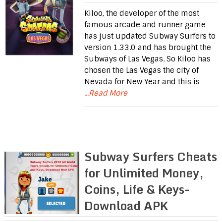
Kiloo, the developer of the most
famous arcade and runner game
has just updated Subway Surfers to
version 1.33.0 and has brought the
Subways of Las Vegas. So Kiloo has
chosen the Las Vegas the city of
Nevada for New Year and this is
...Read More
Subway Surfers Cheats
for Unlimited Money,
Coins, Life & Keys-
Download APK