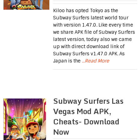
Kiloo has opted Tokyo as the
Subway Surfers latest world tour
with version 1.47.0. Like every time
we share APK file of Subway Surfers
latest version, today also we came
up with direct download link of
Subway Surfers v1.47.0 APK. As
Japan is the
...Read More
Subway Surfers Las
Vegas Mod APK,
Cheats- Download
Now