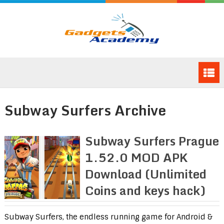
Subway Surfers Archive
Subway Surfers Prague
1.52.0 MOD APK
Download (Unlimited
Coins and keys hack)
Subway Surfers, the endless running game for Android &