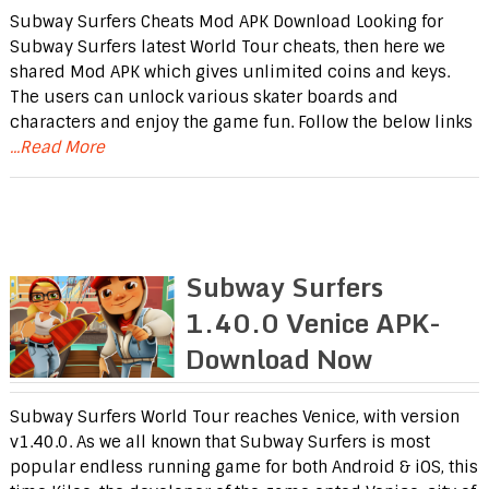
Subway Surfers Cheats Mod APK Download Looking for
Subway Surfers latest World Tour cheats, then here we
shared Mod APK which gives unlimited coins and keys.
The users can unlock various skater boards and
characters and enjoy the game fun. Follow the below links
...Read More
Subway Surfers
1.40.0 Venice APK-
Download Now
Subway Surfers World Tour reaches Venice, with version
v1.40.0. As we all known that Subway Surfers is most
popular endless running game for both Android & iOS, this