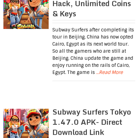
Hack, Unlimited Coins
& Keys
Subway Surfers after completing its
tour in Beijing, China has now opted
Cairo, Egypt as its next world tour.
So all the gamers who are still at
Beijing, China update the game and
enjoy running on the rails of Cairo,
Egypt. The game is
...Read More
Subway Surfers Tokyo
1.47.0 APK- Direct
Download Link