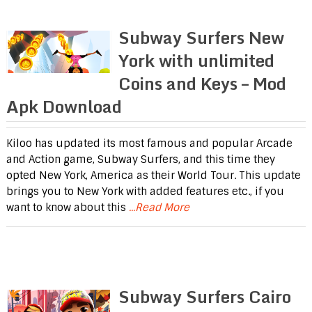
Subway Surfers New
York with unlimited
Coins and Keys – Mod
Apk Download
Kiloo has updated its most famous and popular Arcade
and Action game, Subway Surfers, and this time they
opted New York, America as their World Tour. This update
brings you to New York with added features etc., if you
want to know about this
...Read More
Subway Surfers Cairo