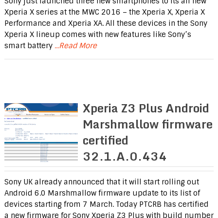
Sony just launched three new smartphones to its all new
Xperia X series at the MWC 2016 – the Xperia X, Xperia X
Performance and Xperia XA. All these devices in the Sony
Xperia X lineup comes with new features like Sony’s
smart battery
...Read More
Xperia Z3 Plus Android
Marshmallow firmware
certified
32.1.A.0.434
Sony UK already announced that it will start rolling out
Android 6.0 Marshmallow firmware update to its list of
devices starting from 7 March. Today PTCRB has certified
a new firmware for Sony Xperia Z3 Plus with build number