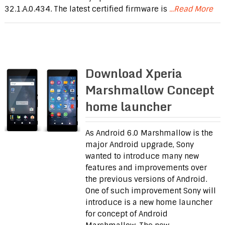
32.1.A.0.434. The latest certified firmware is
...Read More
Download Xperia
Marshmallow Concept
home launcher
As Android 6.0 Marshmallow is the
major Android upgrade, Sony
wanted to introduce many new
features and improvements over
the previous versions of Android.
One of such improvement Sony will
introduce is a new home launcher
for concept of Android