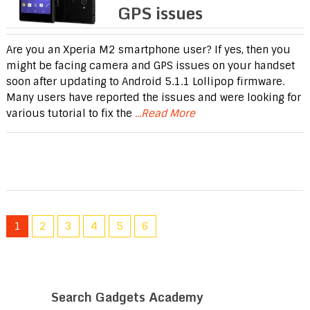
GPS issues
Are you an Xperia M2 smartphone user? If yes, then you
might be facing camera and GPS issues on your handset
soon after updating to Android 5.1.1 Lollipop firmware.
Many users have reported the issues and were looking for
various tutorial to fix the
...Read More
1
2
3
4
5
6
Search Gadgets Academy