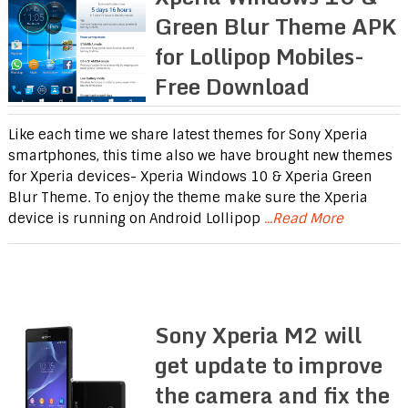
Green Blur Theme APK
for Lollipop Mobiles-
Free Download
Like each time we share latest themes for Sony Xperia
smartphones, this time also we have brought new themes
for Xperia devices- Xperia Windows 10 & Xperia Green
Blur Theme. To enjoy the theme make sure the Xperia
device is running on Android Lollipop
...Read More
Sony Xperia M2 will
get update to improve
the camera and fix the