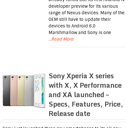
developer preview for its various
range of Nexus devices. Many of the
OEM still have to update their
devices to Android 6.0
Marshmallow and Sony is one
...Read More
Sony Xperia X series
with X, X Performance
and XA launched –
Specs, Features, Price,
Release date