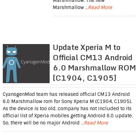
Marshmallow. The new
Marshmallow
...Read More
Update Xperia M to
Official CM13 Android
6.0 Marshmallow ROM
[C1904, C1905]
CyanogenMod team has released official CM13 Android
6.0 Marshmallow rom for Sony Xperia M (C1904, C1905).
As the device is too old, company has not included to its
official list of Xperia mobiles getting Android 6.0 update.
So, there will be no major Android
...Read More