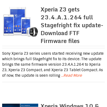
Xperia Z3 gets
23.4.A.1.264 full
Stagefright fix update-
Download FTF
Firmware files
Sony Xperia Z3 series users started receiving new update
which brings full Stagefright fix to its device. The update
brings the same firmware version 23.4.A.1.264 to Xperia
Z3, Xperia Z3 Compact, and Xperia Z3 Tablet Compact. As
of now, the update is seen rolling
...Read More
Xperia Windows 10 &