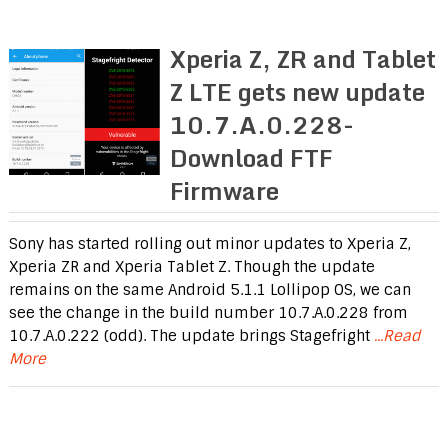
Xperia Z, ZR and Tablet
Z LTE gets new update
10.7.A.0.228-
Download FTF
Firmware
Sony has started rolling out minor updates to Xperia Z,
Xperia ZR and Xperia Tablet Z. Though the update
remains on the same Android 5.1.1 Lollipop OS, we can
see the change in the build number 10.7.A.0.228 from
10.7.A.0.222 (odd). The update brings Stagefright
...Read
More