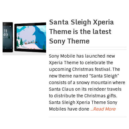
Santa Sleigh Xperia
Theme is the latest
Sony Theme
Sony Mobile has launched new
Xperia Theme to celebrate the
upcoming Christmas festival. The
new theme named “Santa Sleigh”
consists of a snowy mountain where
Santa Claus on its reindeer travels
to distribute the Christmas gifts.
Santa Sleigh Xperia Theme Sony
Mobiles have done
...Read More