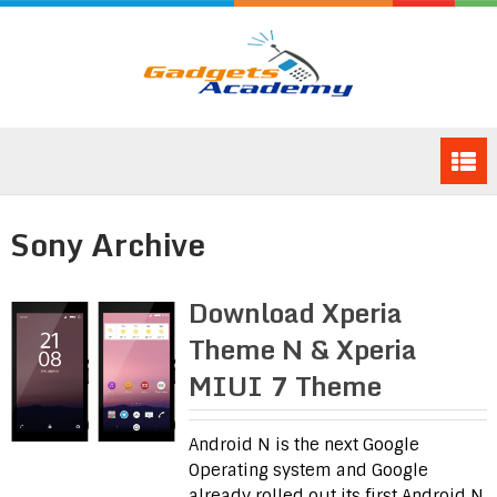
Sony Archive
Download Xperia
Theme N & Xperia
MIUI 7 Theme
Android N is the next Google
Operating system and Google
already rolled out its first Android N