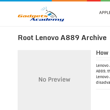
APPL
Root Lenovo A889 Archive
How 
Lenovo 
A889, t
Lenovo 
disadva