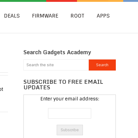
DEALS
FIRMWARE
ROOT
APPS
Search Gadgets Academy
SUBSCRIBE TO FREE EMAIL
UPDATES
ot
d
Enter your email address: