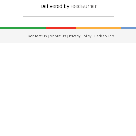
Delivered by
FeedBurner
Contact Us
|
About Us
|
Privacy Policy
|
Back to Top