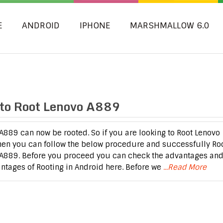
E
ANDROID
IPHONE
MARSHMALLOW 6.0
to Root Lenovo A889
A889 can now be rooted. So if you are looking to Root Lenovo
hen you can follow the below procedure and successfully Ro
A889. Before you proceed you can check the advantages an
ntages of Rooting in Android here. Before we
...Read More