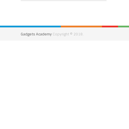
Gadgets Academy
Copyright © 2018.