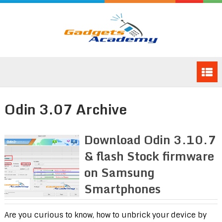
Odin 3.07 Archive
Download Odin 3.10.7
& flash Stock firmware
on Samsung
Smartphones
Are you curious to know, how to unbrick your device by