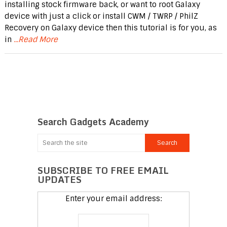
installing stock firmware back, or want to root Galaxy
device with just a click or install CWM / TWRP / PhilZ
Recovery on Galaxy device then this tutorial is for you, as
in
...Read More
Search Gadgets Academy
SUBSCRIBE TO FREE EMAIL
UPDATES
Enter your email address: