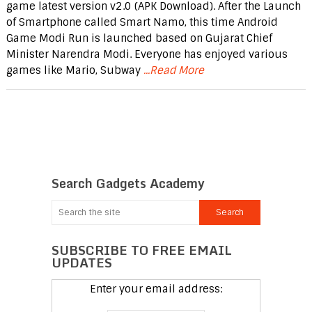
game latest version v2.0 (APK Download). After the Launch
of Smartphone called Smart Namo, this time Android
Game Modi Run is launched based on Gujarat Chief
Minister Narendra Modi. Everyone has enjoyed various
games like Mario, Subway
...Read More
Search Gadgets Academy
SUBSCRIBE TO FREE EMAIL
UPDATES
Enter your email address: