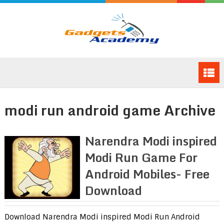
modi run android game Archive
Narendra Modi inspired
Modi Run Game For
Android Mobiles- Free
Download
Download Narendra Modi inspired Modi Run Android