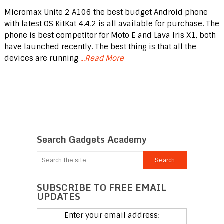
Micromax Unite 2 A106 the best budget Android phone
with latest OS KitKat 4.4.2 is all available for purchase. The
phone is best competitor for Moto E and Lava Iris X1, both
have launched recently. The best thing is that all the
devices are running
...Read More
Search Gadgets Academy
SUBSCRIBE TO FREE EMAIL
UPDATES
Enter your email address: