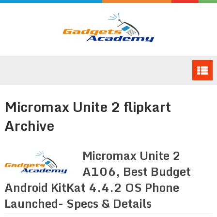
Micromax Unite 2 flipkart
Archive
Micromax Unite 2
A106, Best Budget
Android KitKat 4.4.2 OS Phone
Launched- Specs & Details