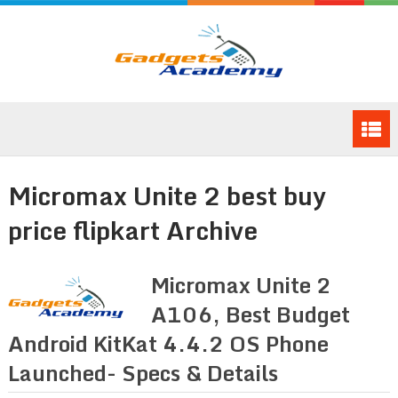
Micromax Unite 2 best buy
price flipkart Archive
Micromax Unite 2
A106, Best Budget
Android KitKat 4.4.2 OS Phone
Launched- Specs & Details