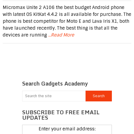
Micromax Unite 2 A106 the best budget Android phone
with latest OS KitKat 4.4.2 is all available for purchase. The
phone is best competitor for Moto E and Lava Iris X1, both
have launched recently. The best thing is that all the
devices are running
...Read More
Search Gadgets Academy
SUBSCRIBE TO FREE EMAIL
UPDATES
Enter your email address: