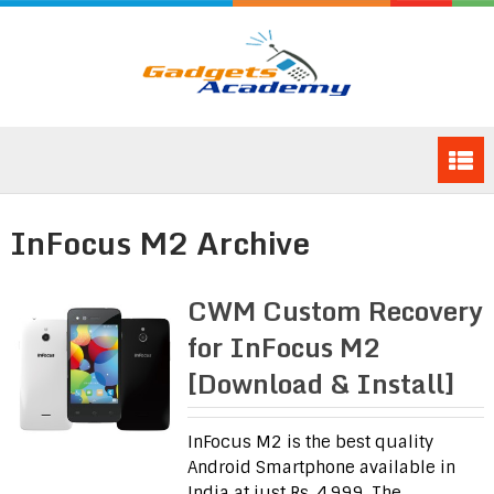
InFocus M2 Archive
CWM Custom Recovery
for InFocus M2
[Download & Install]
InFocus M2 is the best quality
Android Smartphone available in
India at just Rs. 4,999. The