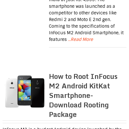
smartphone was launched as a
competitor to other devices like
Redmi 2 and Moto E 2nd gen.
Coming to the specifications of
InFocus M2 Android Smartphone, it
features
...Read More
How to Root InFocus
M2 Android KitKat
Smartphone-
Download Rooting
Package