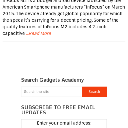
InFocus M2 is a budget Android device launched by the
American Smartphone manufacturers “InFocus” on March
2015. The device already got global popularity for which
the specs it’s carrying for a decent pricing. Some of the
quality features of InFocus M2 includes 4.2-inch
capacitive
...Read More
Search Gadgets Academy
SUBSCRIBE TO FREE EMAIL
UPDATES
Enter your email address: