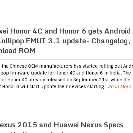
ei Honor 4C and Honor 6 gets Android
Lollipop EMUI 3.1 update- Changelog,
nload ROM
 the Chinese OEM manufacturers has started rolling out And
lipop firmware update for Honor 4C and Honor 6 in India. The
for Honor 4C already released on September 21st, while the
f Honor 6 will start update their devices starting
...Read More
exus 2015 and Huawei Nexus Specs