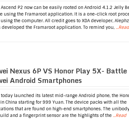
Ascend P2 now can be easily rooted on Android 4.1.2 Jelly B
e using the Framaroot application. It is a one-click root proc
 using the computer. All credit goes to XDA developer, Aleph
 developed the Framaroot application. To remind you,
...Read
ei Nexus 6P VS Honor Play 5X- Battle 
ei Android Smartphones
today launched its latest mid-range Android phone, the Hon
 in China starting for 999 Yuan. The device packs with all the
cations that are found on high-end smartphones. The unibod
uild and a fingerprint sensor are the highlights of the
...Read