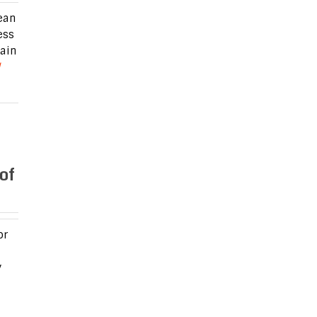
ean
ess
zain
of
or
y