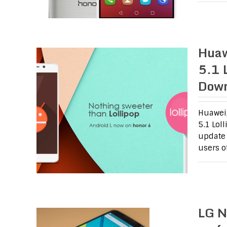
Huaw
5.1 
Dow
Huawei,
5.1 Lol
update 
users o
LG N