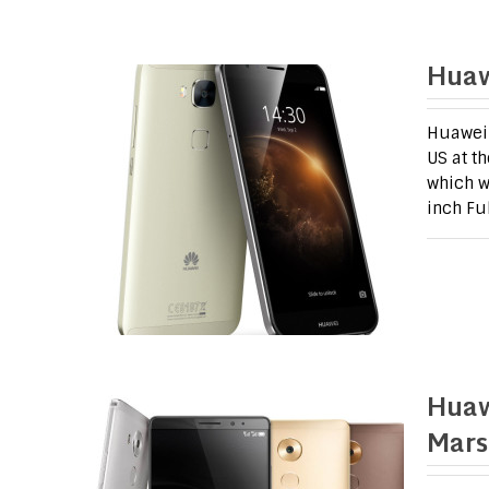
Huaw
Huawei 
US at t
which w
inch Fu
Huaw
Mars