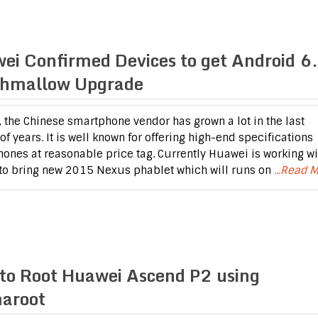
ei Confirmed Devices to get Android 6
hmallow Upgrade
 the Chinese smartphone vendor has grown a lot in the last
f years. It is well known for offering high-end specifications
ones at reasonable price tag. Currently Huawei is working wi
to bring new 2015 Nexus phablet which will runs on
...Read 
to Root Huawei Ascend P2 using
aroot