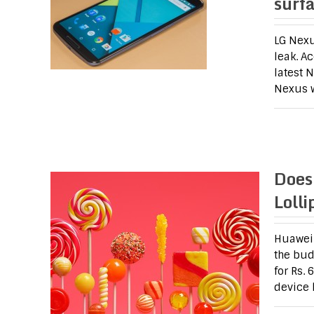
surf
LG Nexu
leak. A
latest 
Nexus w
Does
Loll
Huawei 
the bud
for Rs.
device 