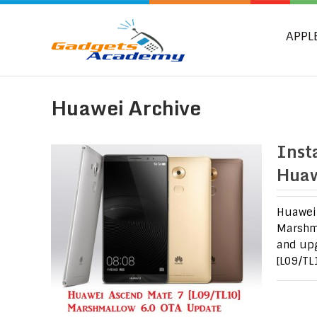
APPL
Huawei Archive
Inst
Huaw
Huawei 
Marshma
and upg
[L09/TL