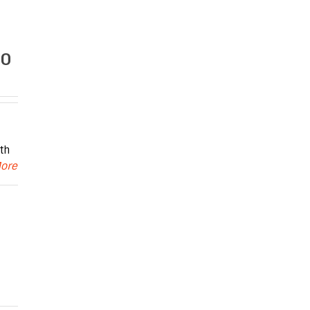
.0
th
More