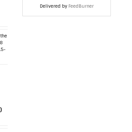
Delivered by
FeedBurner
 the
G8
.5-
0