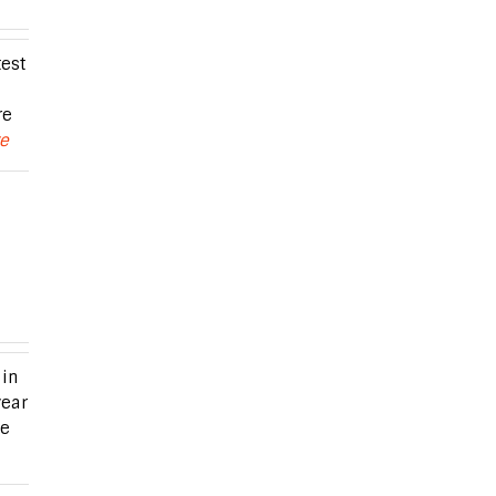
est
re
re
in
year
me