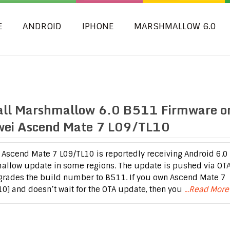
E
ANDROID
IPHONE
MARSHMALLOW 6.0
all Marshmallow 6.0 B511 Firmware o
ei Ascend Mate 7 L09/TL10
Ascend Mate 7 L09/TL10 is reportedly receiving Android 6.0
llow update in some regions. The update is pushed via OT
rades the build number to B511. If you own Ascend Mate 7
10] and doesn’t wait for the OTA update, then you
...Read More