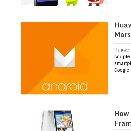
Huaw
Mars
Huawei,
couple o
smartph
Google 
How 
Fram