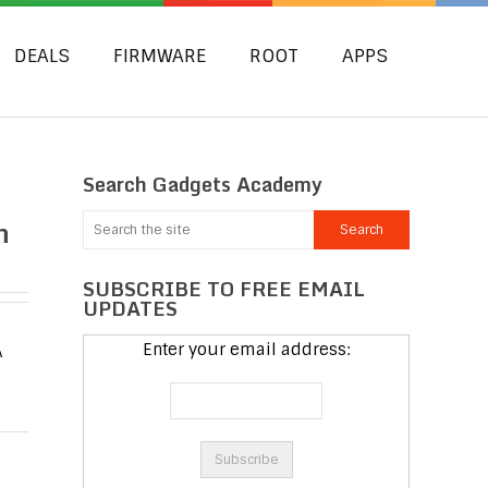
DEALS
FIRMWARE
ROOT
APPS
Search Gadgets Academy
n
SUBSCRIBE TO FREE EMAIL
UPDATES
Enter your email address:
A