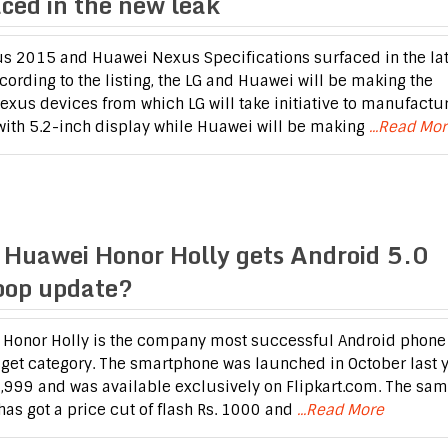
aced in the new leak
s 2015 and Huawei Nexus Specifications surfaced in the lat
ccording to the listing, the LG and Huawei will be making the
Nexus devices from which LG will take initiative to manufactu
ith 5.2-inch display while Huawei will be making
...Read Mo
 Huawei Honor Holly gets Android 5.0
ipop update?
Honor Holly is the company most successful Android phone 
get category. The smartphone was launched in October last 
 6,999 and was available exclusively on Flipkart.com. The sa
has got a price cut of flash Rs. 1000 and
...Read More