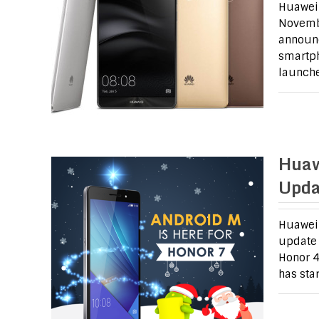
Huawei 
Novembe
announc
smartph
launch
Huaw
Upda
Huawei 
update 
Honor 4
has sta