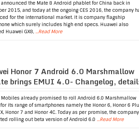
announced the Mate 8 Android phablet for China back in
r 2015, and today at the ongoing CES 2016, the company h
ed for the international market. It is company flagship
one which surely includes high end specs. Huawei also
ed Huawei GX8,
...Read More
ei Honor 7 Android 6.0 Marshmallow
te brings EMUI 4.0- Changelog, detail
Mobiles already promised to roll Android 6.0 Marshmallow
for its range of smartphones namely the Honor 6, Honor 6 Plu
X, Honor 7 and Honor 4C. Today as per promise, the company
rted rolling out beta version of Android 6.0
...Read More