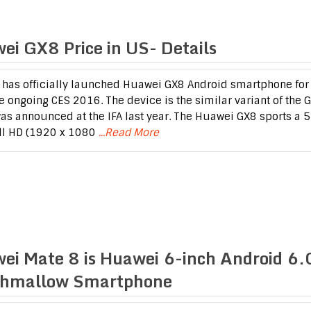
ei GX8 Price in US- Details
has officially launched Huawei GX8 Android smartphone for
he ongoing CES 2016. The device is the similar variant of the 
as announced at the IFA last year. The Huawei GX8 sports a 5
ll HD (1920 x 1080
...Read More
ei Mate 8 is Huawei 6-inch Android 6.
hmallow Smartphone