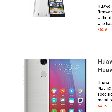
Huawei 
firmwar
without
who has
More
Huaw
Huaw
Huawei 
Play 5X
specifi
metal b
More