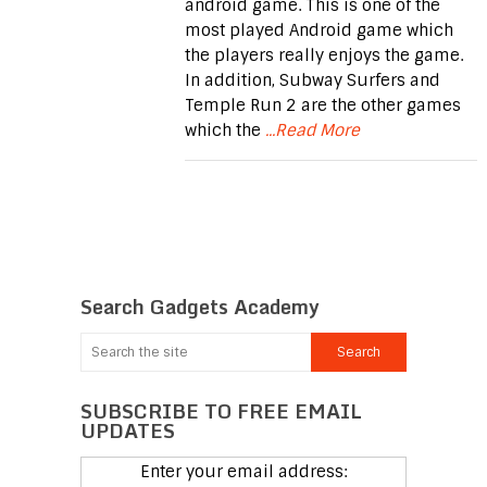
android game. This is one of the
most played Android game which
the players really enjoys the game.
In addition, Subway Surfers and
Temple Run 2 are the other games
which the
...Read More
Search Gadgets Academy
SUBSCRIBE TO FREE EMAIL
UPDATES
Enter your email address: