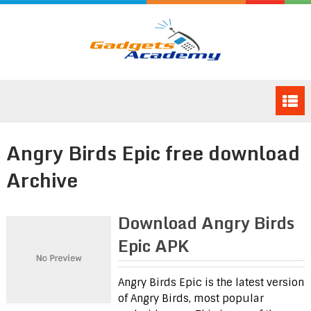
Angry Birds Epic free download
Archive
Download Angry Birds
Epic APK
Angry Birds Epic is the latest version
of Angry Birds, most popular