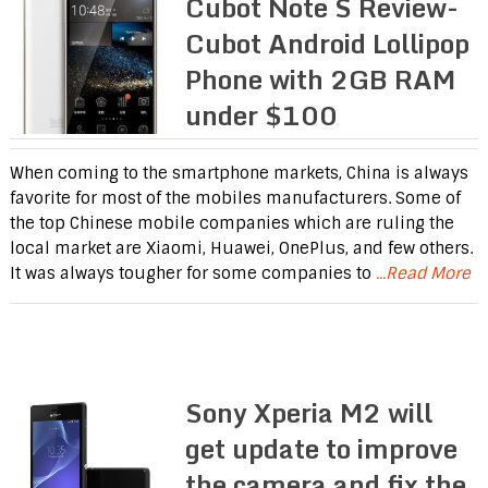
Cubot Note S Review-
Cubot Android Lollipop
Phone with 2GB RAM
under $100
When coming to the smartphone markets, China is always
favorite for most of the mobiles manufacturers. Some of
the top Chinese mobile companies which are ruling the
local market are Xiaomi, Huawei, OnePlus, and few others.
It was always tougher for some companies to
...Read More
Sony Xperia M2 will
get update to improve
the camera and fix the