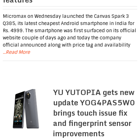
Micromax on Wednesday launched the Canvas Spark 3
Q385, its latest cheapest Android smartphone in India for
Rs. 4999. The smartphone was first surfaced on its official
website couple of days ago and today the company
official announced along with price tag and availability
...Read More
YU YUTOPIA gets new
update YOG4PAS5W0
brings touch issue fix
and fingerprint sensor
improvements