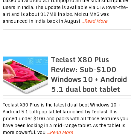
based on Android 5.1 Lollipop to all the MX5 smartphone
users in India. The update is available via OTA (over-the-
air) and is about 817MB in size. Meizu MX5 was
announced in India back in August
...Read More
Teclast X80 Plus
Review: Sub-$100
Windows 10 + Android
5.1 dual boot tablet
Teclast X80 Plus is the latest dual boot Windows 10 +
Android 5.1 Lollipop tablet launched by Teclast. It is
priced under $100 and packs with all those features you
have been looking in a mid-range tablet. As the tablet is
more powerful, you
...Read More