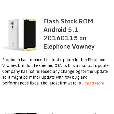
Flash Stock ROM
Android 5.1
20160115 on
Elephone Vowney
Elephone has released its first update for the Elephone
Vowney, but don’t expected OTA as this a manual update.
Company has not released any changelog for the update,
so it might be minor update with few bug and
performances fixes. The latest firmware is
...Read More