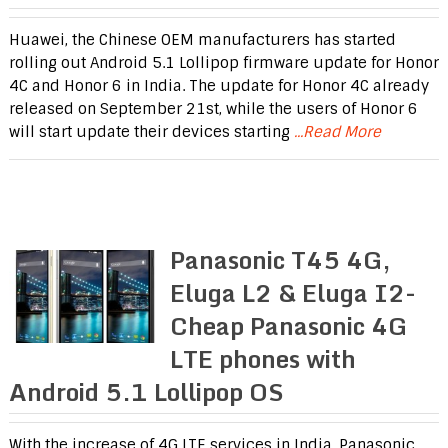
Huawei, the Chinese OEM manufacturers has started
rolling out Android 5.1 Lollipop firmware update for Honor
4C and Honor 6 in India. The update for Honor 4C already
released on September 21st, while the users of Honor 6
will start update their devices starting
...Read More
Panasonic T45 4G,
Eluga L2 & Eluga I2-
Cheap Panasonic 4G
LTE phones with
Android 5.1 Lollipop OS
With the increase of 4G LTE services in India, Panasonic