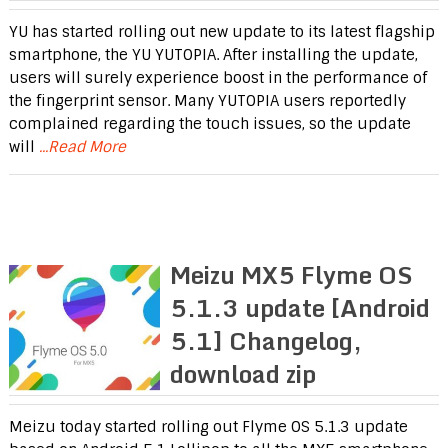
YU has started rolling out new update to its latest flagship
smartphone, the YU YUTOPIA. After installing the update,
users will surely experience boost in the performance of
the fingerprint sensor. Many YUTOPIA users reportedly
complained regarding the touch issues, so the update
will
...Read More
Meizu MX5 Flyme OS
5.1.3 update [Android
5.1] Changelog,
download zip
Meizu today started rolling out Flyme OS 5.1.3 update