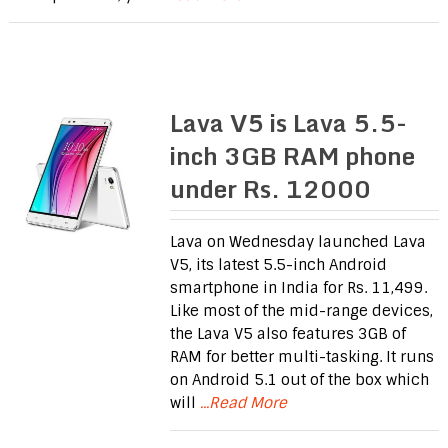
Lava V5 is Lava 5.5-
inch 3GB RAM phone
under Rs. 12000
Lava on Wednesday launched Lava
V5, its latest 5.5-inch Android
smartphone in India for Rs. 11,499.
Like most of the mid-range devices,
the Lava V5 also features 3GB of
RAM for better multi-tasking. It runs
on Android 5.1 out of the box which
will
...Read More