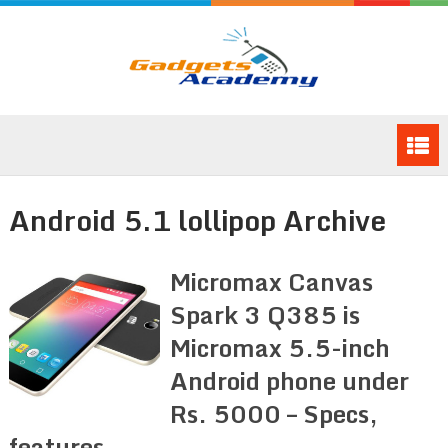
Android 5.1 lollipop Archive
Micromax Canvas
Spark 3 Q385 is
Micromax 5.5-inch
Android phone under
Rs. 5000 – Specs,
features