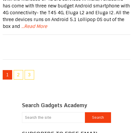
has come with three new budget Android smartphone with
4G connectivity- the T45 4G, Eluga L2 and Eluga I2. All the
three devices runs on Android 5.1 Lollipop OS out of the
box and
...Read More
1
2
3
Search Gadgets Academy