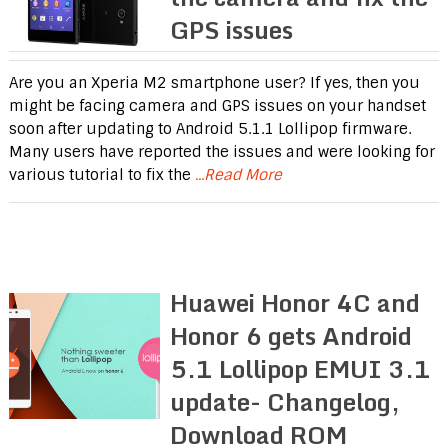
GPS issues
Are you an Xperia M2 smartphone user? If yes, then you
might be facing camera and GPS issues on your handset
soon after updating to Android 5.1.1 Lollipop firmware.
Many users have reported the issues and were looking for
various tutorial to fix the
...Read More
Huawei Honor 4C and
Honor 6 gets Android
5.1 Lollipop EMUI 3.1
update- Changelog,
Download ROM