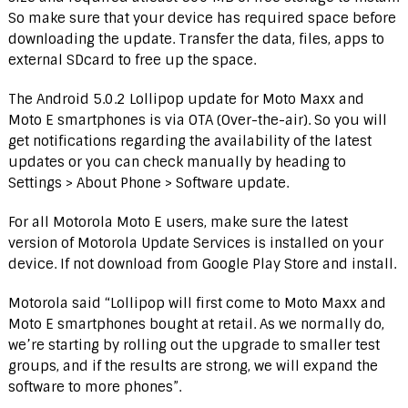
So make sure that your device has required space before
downloading the update. Transfer the data, files, apps to
external SDcard to free up the space.
The Android 5.0.2 Lollipop update for Moto Maxx and
Moto E smartphones is via OTA (Over-the-air). So you will
get notifications regarding the availability of the latest
updates or you can check manually by heading to
Settings > About Phone > Software update.
For all Motorola Moto E users, make sure the latest
version of Motorola Update Services is installed on your
device. If not download from Google Play Store and install.
Motorola said “Lollipop will first come to Moto Maxx and
Moto E smartphones bought at retail. As we normally do,
we’re starting by rolling out the upgrade to smaller test
groups, and if the results are strong, we will expand the
software to more phones”.