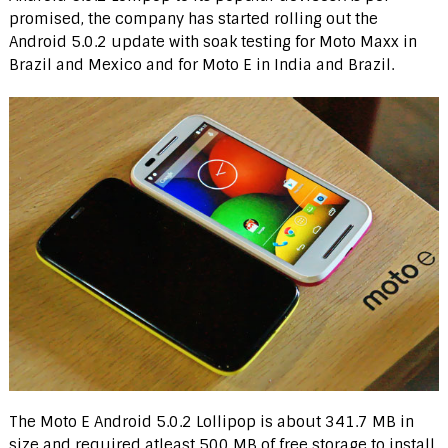
promised, the company has started rolling out the
Android 5.0.2 update with soak testing for Moto Maxx in
Brazil and Mexico and for Moto E in India and Brazil.
The Moto E Android 5.0.2 Lollipop is about 341.7 MB in
size and required atleast 500 MB of free storage to install.