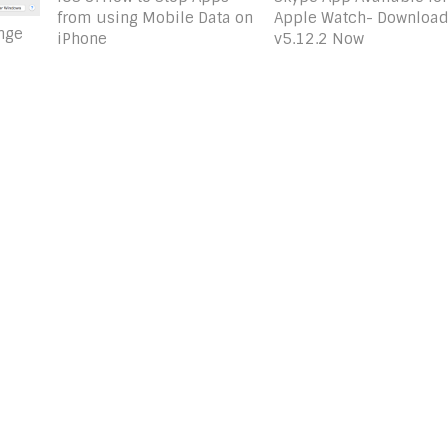
Apple Watch- Downloa
from using Mobile Data on
nge
v5.12.2 Now
iPhone