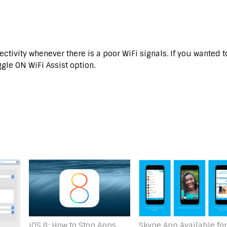
ectivity whenever there is a poor WiFi signals. If you wanted t
ggle ON WiFi Assist option.
Skype App Available for
iOS 8: How to Stop Apps