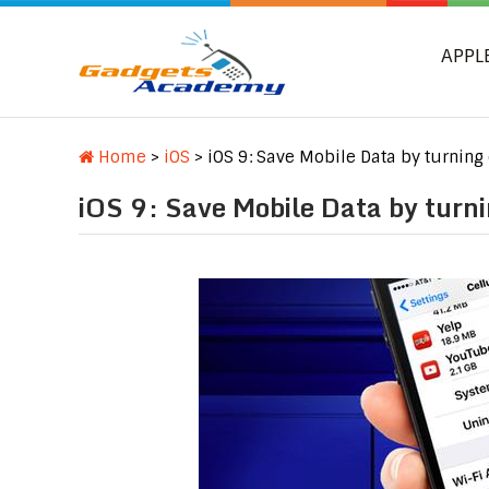
APPL
Home
>
iOS
>
iOS 9: Save Mobile Data by turning
iOS 9: Save Mobile Data by turni