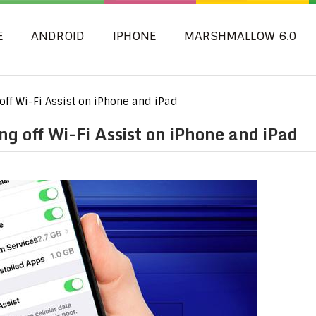
E
ANDROID
IPHONE
MARSHMALLOW 6.0
 off Wi-Fi Assist on iPhone and iPad
ng off Wi-Fi Assist on iPhone and iPad