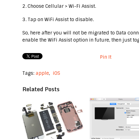
2. Choose Cellular > Wi-Fi Assist.
3. Tap on WiFi Assist to disable.
So, here after you will not be migrated to Data conn
enable the WiFi Assist option in future, then just to
Pin It
Tags:
apple
,
iOS
Related Posts