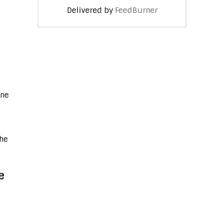
Delivered by
FeedBurner
one
the
e