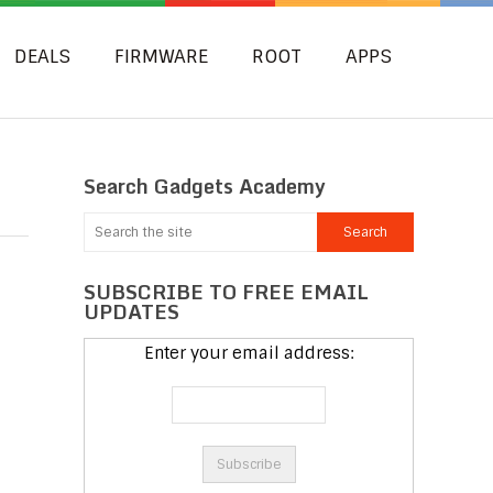
DEALS
FIRMWARE
ROOT
APPS
Search Gadgets Academy
SUBSCRIBE TO FREE EMAIL
UPDATES
Enter your email address: