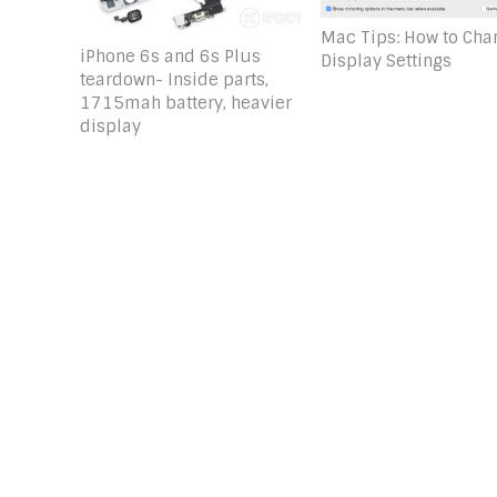
Mac Tips: How to Cha
iPhone 6s and 6s Plus
Display Settings
teardown- Inside parts,
1715mah battery, heavier
display