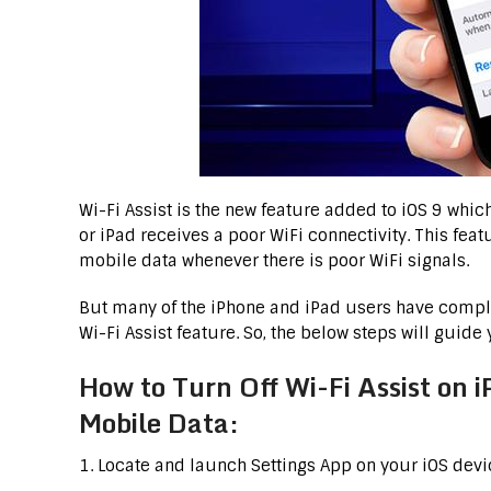
Wi-Fi Assist is the new feature added to iOS 9 whi
or iPad receives a poor WiFi connectivity. This fea
mobile data whenever there is poor WiFi signals.
But many of the iPhone and iPad users have complai
Wi-Fi Assist feature. So, the below steps will guide
How to Turn Off Wi-Fi Assist on 
Mobile Data:
1. Locate and launch Settings App on your iOS devi