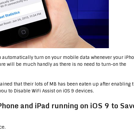
ch automatically turn on your mobile data whenever your iPh
ture will be much handly as there is no need to turn-on the
ned that their lots of MB has been eaten up after enabling 
 you to Disable WiFi Assist on iOS 9 devices.
iPhone and iPad running on iOS 9 to Sav
ce.