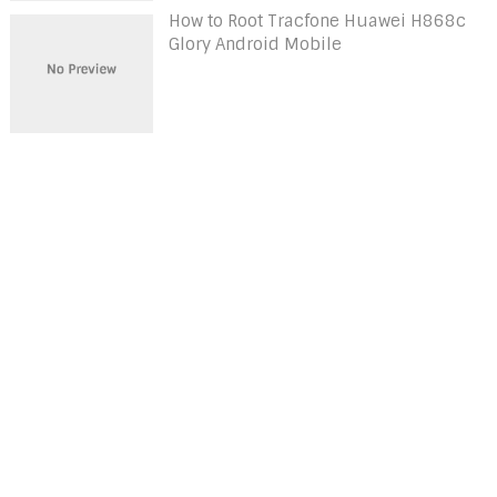
How to Root Tracfone Huawei H868c
Glory Android Mobile