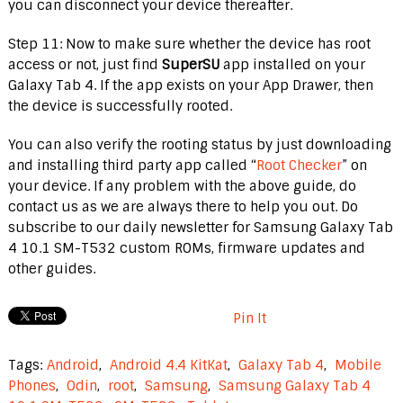
you can disconnect your device thereafter.
Step 11: Now to make sure whether the device has root
access or not, just find
SuperSU
app installed on your
Galaxy Tab 4. If the app exists on your App Drawer, then
the device is successfully rooted.
You can also verify the rooting status by just downloading
and installing third party app called “
Root Checker
” on
your device. If any problem with the above guide, do
contact us as we are always there to help you out. Do
subscribe to our daily newsletter for Samsung Galaxy Tab
4 10.1 SM-T532 custom ROMs, firmware updates and
other guides.
Pin It
Tags:
Android
,
Android 4.4 KitKat
,
Galaxy Tab 4
,
Mobile
Phones
,
Odin
,
root
,
Samsung
,
Samsung Galaxy Tab 4