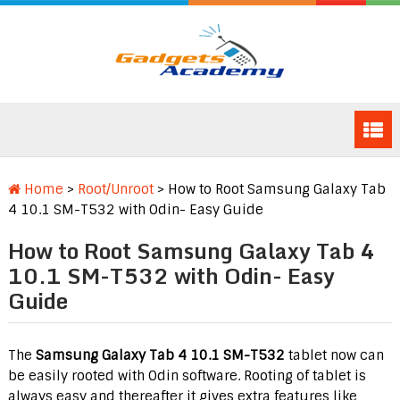
Home
>
Root/Unroot
>
How to Root Samsung Galaxy Tab
4 10.1 SM-T532 with Odin- Easy Guide
How to Root Samsung Galaxy Tab 4
10.1 SM-T532 with Odin- Easy
Guide
The
Samsung Galaxy Tab 4 10.1 SM-T532
tablet now can
be easily rooted with Odin software. Rooting of tablet is
always easy and thereafter it gives extra features like