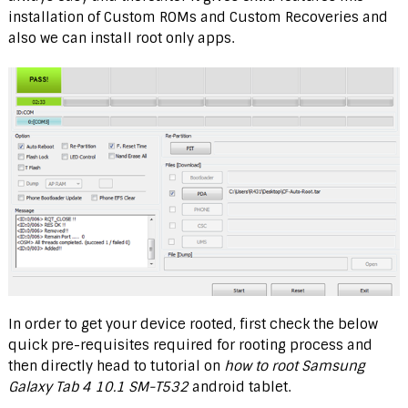
installation of Custom ROMs and Custom Recoveries and
also we can install root only apps.
In order to get your device rooted, first check the below
quick pre-requisites required for rooting process and
then directly head to tutorial on
how to root Samsung
Galaxy Tab 4 10.1 SM-T532
android tablet.