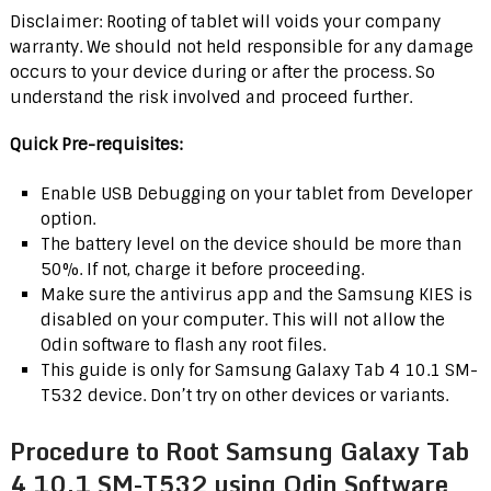
Disclaimer: Rooting of tablet will voids your company
warranty. We should not held responsible for any damage
occurs to your device during or after the process. So
understand the risk involved and proceed further.
Quick Pre-requisites:
Enable USB Debugging on your tablet from Developer
option.
The battery level on the device should be more than
50%. If not, charge it before proceeding.
Make sure the antivirus app and the Samsung KIES is
disabled on your computer. This will not allow the
Odin software to flash any root files.
This guide is only for Samsung Galaxy Tab 4 10.1 SM-
T532 device. Don’t try on other devices or variants.
Procedure to Root Samsung Galaxy Tab
4 10.1 SM-T532 using Odin Software