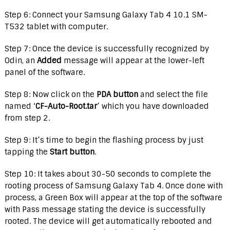
Step 6: Connect your Samsung Galaxy Tab 4 10.1 SM-
T532 tablet with computer.
Step 7: Once the device is successfully recognized by
Odin, an
Added
message will appear at the lower-left
panel of the software.
Step 8: Now click on the
PDA button
and select the file
named ‘
CF-Auto-Root.tar
’ which you have downloaded
from step 2.
Step 9: It’s time to begin the flashing process by just
tapping the
Start button
.
Step 10: It takes about 30-50 seconds to complete the
rooting process of Samsung Galaxy Tab 4. Once done with
process, a Green Box will appear at the top of the software
with Pass message stating the device is successfully
rooted. The device will get automatically rebooted and