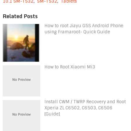
10.1 SM-T532
,
SM-T532
,
Tablets
Related Posts
How to root Jiayu G5S Android Phone
using Framaroot- Quick Guide
How to Root Xiaomi Mi3
Install CWM / TWRP Recovery and Root
Xperia ZL C6502, C6503, C6506
[Guide]