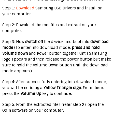
Step 1:
Download
Samsung USB Drivers and install on
your computer.
Step 2: Download the root files and extract on your
computer.
Step 3: Now
switch off
the device and boot into
download
mode
(To enter into download mode,
press and hold
Volume down
and Power button together until Samsung
logo appears and then release the power button but make
sure to hold the Volume Down button until the download
mode appears.).
Step 4: After successfully entering into download mode,
you will be noticing a
Yellow Triangle sign
. From there,
press the
Volume Up
key to continue.
Step 5: From the extracted files (refer step 2), open the
Odin software on your computer.