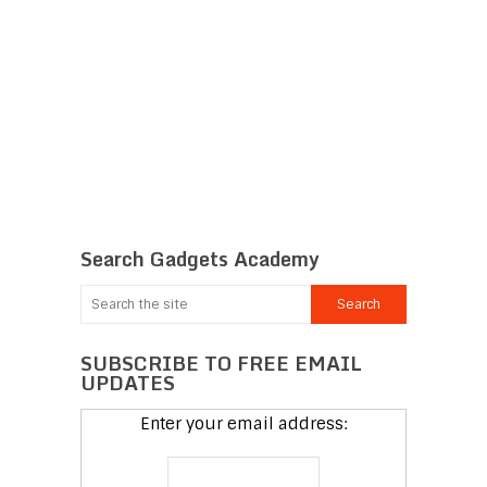
Search Gadgets Academy
SUBSCRIBE TO FREE EMAIL
UPDATES
Enter your email address: