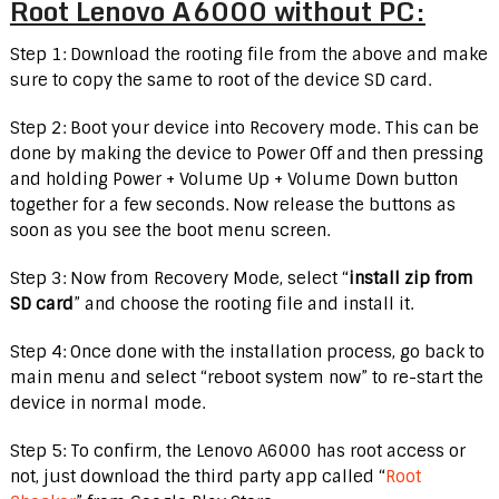
Root Lenovo A6000 without PC:
Step 1: Download the rooting file from the above and make
sure to copy the same to root of the device SD card.
Step 2: Boot your device into Recovery mode. This can be
done by making the device to Power Off and then pressing
and holding Power + Volume Up + Volume Down button
together for a few seconds. Now release the buttons as
soon as you see the boot menu screen.
Step 3: Now from Recovery Mode, select “
install zip from
SD card
” and choose the rooting file and install it.
Step 4: Once done with the installation process, go back to
main menu and select “reboot system now” to re-start the
device in normal mode.
Step 5: To confirm, the Lenovo A6000 has root access or
not, just download the third party app called “
Root