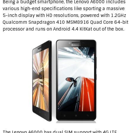
Being a budget smartphone, the Lenovo A6000 includes
various high-end specifications like sporting a massive
5-inch display with HD resolutions, powered with 1.2GHz
Qualcomm Snapdragon 410 MSM8916 Quad Core 64-bit
processor and runs on Android 4.4 KitKat out of the box.
The Lenovo A6000 has dual SIM support with 4G LTE