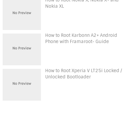
Nokia XL
How to Root Karbonn A2+ Android
Phone with Framaroot- Guide
How to Root Xperia V LT25i Locked /
Unlocked Bootloader