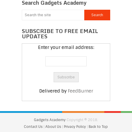
Search Gadgets Academy
SUBSCRIBE TO FREE EMAIL
UPDATES
Enter your email address:
Delivered by
FeedBurner
Gadgets Academy
Copyright © 2018.
Contact Us
|
About Us
|
Privacy Policy
|
Back to Top