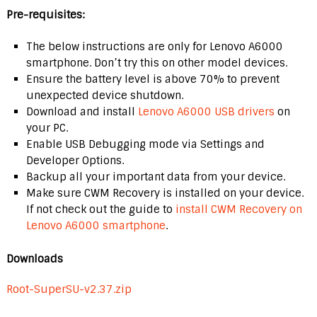
Pre-requisites:
The below instructions are only for Lenovo A6000
smartphone. Don’t try this on other model devices.
Ensure the battery level is above 70% to prevent
unexpected device shutdown.
Download and install
Lenovo A6000 USB drivers
on
your PC.
Enable USB Debugging mode via Settings and
Developer Options.
Backup all your important data from your device.
Make sure CWM Recovery is installed on your device.
If not check out the guide to
install CWM Recovery on
Lenovo A6000 smartphone
.
Downloads
Root-SuperSU-v2.37.zip