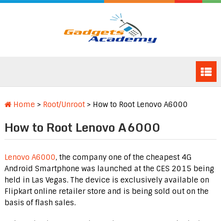
Home
>
Root/Unroot
>
How to Root Lenovo A6000
How to Root Lenovo A6000
Lenovo A6000
, the company one of the cheapest 4G
Android Smartphone was launched at the CES 2015 being
held in Las Vegas. The device is exclusively available on
Flipkart online retailer store and is being sold out on the
basis of flash sales.