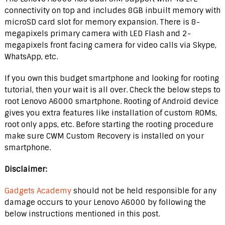
connectivity on top and includes 8GB inbuilt memory with
microSD card slot for memory expansion. There is 8-
megapixels primary camera with LED Flash and 2-
megapixels front facing camera for video calls via Skype,
WhatsApp, etc.
If you own this budget smartphone and looking for rooting
tutorial, then your wait is all over. Check the below steps to
root Lenovo A6000 smartphone. Rooting of Android device
gives you extra features like installation of custom ROMs,
root only apps, etc. Before starting the rooting procedure
make sure CWM Custom Recovery is installed on your
smartphone.
Disclaimer:
Gadgets Academy
should not be held responsible for any
damage occurs to your Lenovo A6000 by following the
below instructions mentioned in this post.