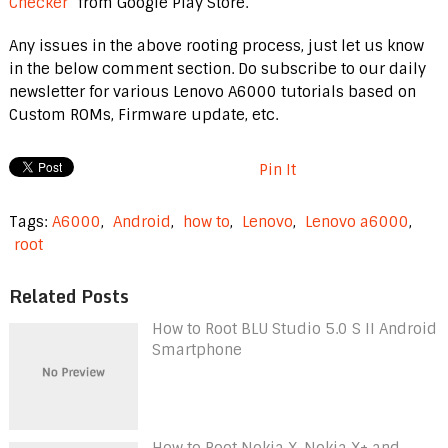
Checker
” from Google Play Store.
Any issues in the above rooting process, just let us know
in the below comment section. Do subscribe to our daily
newsletter for various Lenovo A6000 tutorials based on
Custom ROMs, Firmware update, etc.
Pin It
Tags:
A6000
,
Android
,
how to
,
Lenovo
,
Lenovo a6000
,
root
Related Posts
How to Root BLU Studio 5.0 S II Android
Smartphone
How to Root Nokia X, Nokia X+ and