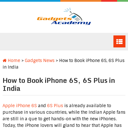
Home
>
Gadgets News
>
How to Book iPhone 6S, 6S Plus
in India
How to Book iPhone 6S, 6S Plus in
India
Apple iPhone 6S
and
6S Plus
is already available to
purchase in various countries, while the Indian Apple fans
are still in a que to get hands-on with the new iPhones.
Today, the iPhone lovers will gland to hear that Apple has