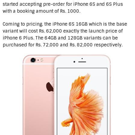
started accepting pre-order for iPhone 6S and 6S Plus
with a booking amount of Rs. 1000.
Coming to pricing, the iPhone 6S 16GB which is the base
variant will cost Rs. 62,000 exactly the launch price of
iPhone 6 Plus. The 64GB and 128GB variants can be
purchased for Rs. 72,000 and Rs. 82,000 respectively.