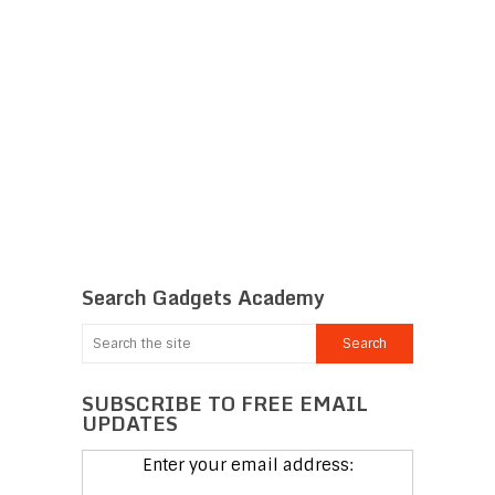
Search Gadgets Academy
SUBSCRIBE TO FREE EMAIL
UPDATES
Enter your email address: