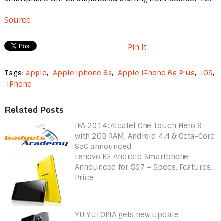
Source
Pin It
Tags:
apple
,
Apple iphone 6s
,
Apple iPhone 6s Plus
,
iOS
,
iPhone
Related Posts
IFA 2014: Alcatel One Touch Hero 8
with 2GB RAM, Android 4.4 & Octa-Core
SoC announced
Lenovo K3 Android Smartphone
Announced for $97 – Specs, Features,
Price
YU YUTOPIA gets new update