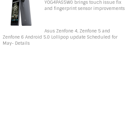
YOG4PAS5W0 brings touch issue fix
and fingerprint sensor improvements
Asus Zenfone 4, Zenfone 5 and
Zenfone 6 Android 5.0 Lollipop update Scheduled for
May- Details