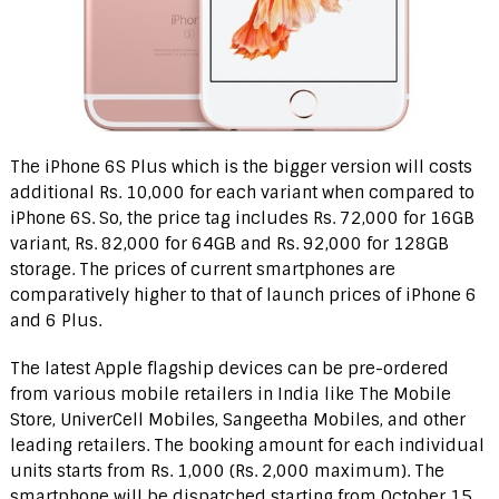
The iPhone 6S Plus which is the bigger version will costs
additional Rs. 10,000 for each variant when compared to
iPhone 6S. So, the price tag includes Rs. 72,000 for 16GB
variant, Rs. 82,000 for 64GB and Rs. 92,000 for 128GB
storage. The prices of current smartphones are
comparatively higher to that of launch prices of iPhone 6
and 6 Plus.
The latest Apple flagship devices can be pre-ordered
from various mobile retailers in India like The Mobile
Store, UniverCell Mobiles, Sangeetha Mobiles, and other
leading retailers. The booking amount for each individual
units starts from Rs. 1,000 (Rs. 2,000 maximum). The
smartphone will be dispatched starting from October 15.