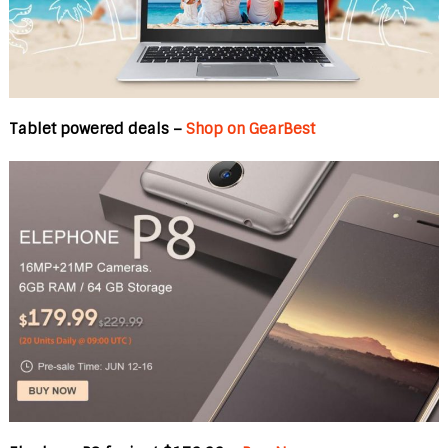
Tablet powered deals –
Shop on GearBest