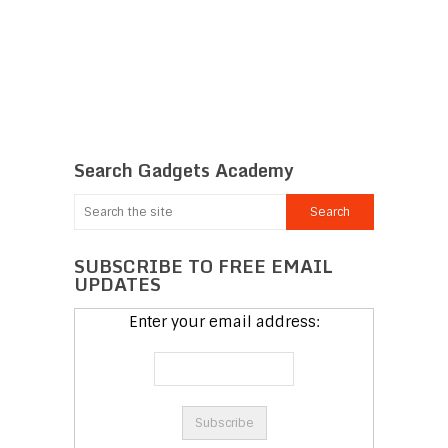
Search Gadgets Academy
SUBSCRIBE TO FREE EMAIL
UPDATES
Enter your email address: