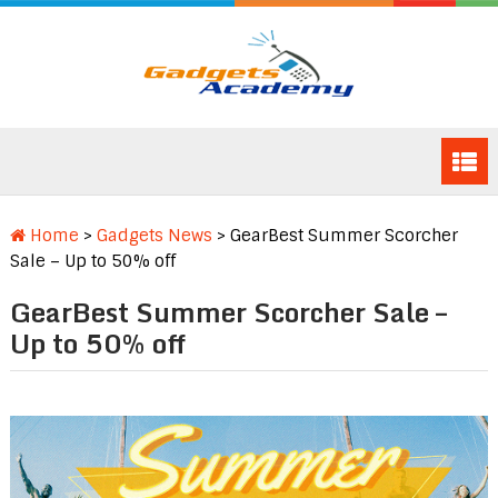
Home
>
Gadgets News
>
GearBest Summer Scorcher
Sale – Up to 50% off
GearBest Summer Scorcher Sale –
Up to 50% off