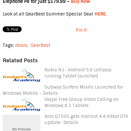
Elephone P8 for just $179.99 –
Buy Now
Look at all GearBest Summer Special Deal
HERE
.
Pin It
Tags:
deals
,
GearBest
Related Posts
Nokia N1- Android 5.0 Lollipop
running Tablet launched
Subway Surfers Miami Launched for
Windows Mobile – Details
Skype Free Group Video Calling on
Windows 8.1 Tablets
Xolo Q700S gets Android 4.4 KitKat OTA
update- Details