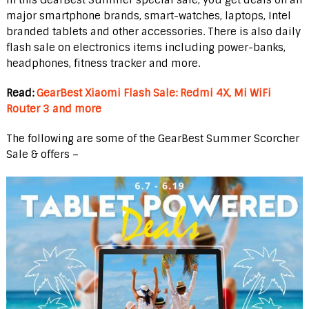
major smartphone brands, smart-watches, laptops, Intel
branded tablets and other accessories. There is also daily
flash sale on electronics items including power-banks,
headphones, fitness tracker and more.
Read:
GearBest Xiaomi Flash Sale: Redmi 4X, Mi WiFi
Router 3 and more
The following are some of the GearBest Summer Scorcher
Sale & offers –