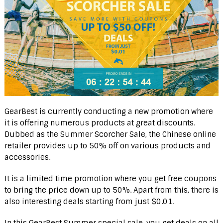
GearBest is currently conducting a new promotion where
it is offering numerous products at great discounts.
Dubbed as the Summer Scorcher Sale, the Chinese online
retailer provides up to 50% off on various products and
accessories.
It is a limited time promotion where you get free coupons
to bring the price down up to 50%. Apart from this, there is
also interesting deals starting from just $0.01.
In this GearBest Summer special sale, you get deals on all