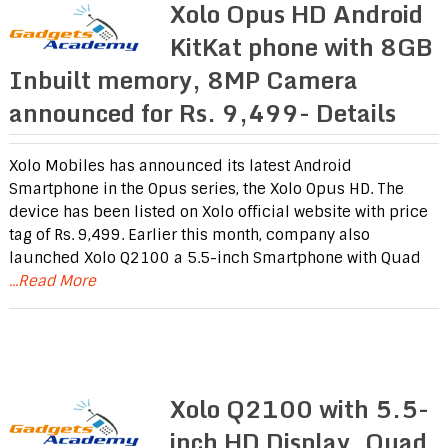
Xolo Opus HD Android
KitKat phone with 8GB
Inbuilt memory, 8MP Camera
announced for Rs. 9,499- Details
Xolo Mobiles has announced its latest Android
Smartphone in the Opus series, the Xolo Opus HD. The
device has been listed on Xolo official website with price
tag of Rs. 9,499. Earlier this month, company also
launched Xolo Q2100 a 5.5-inch Smartphone with Quad
...Read More
Xolo Q2100 with 5.5-
inch HD Display, Quad