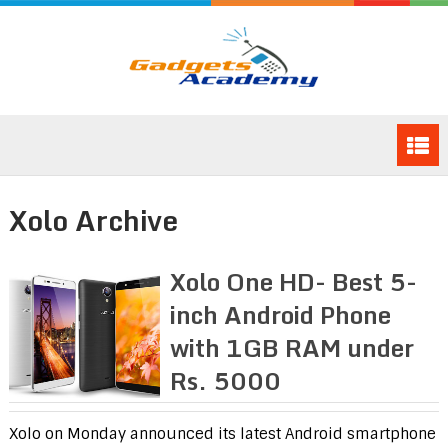
Xolo Archive
Xolo One HD- Best 5-
inch Android Phone
with 1GB RAM under
Rs. 5000
Xolo on Monday announced its latest Android smartphone