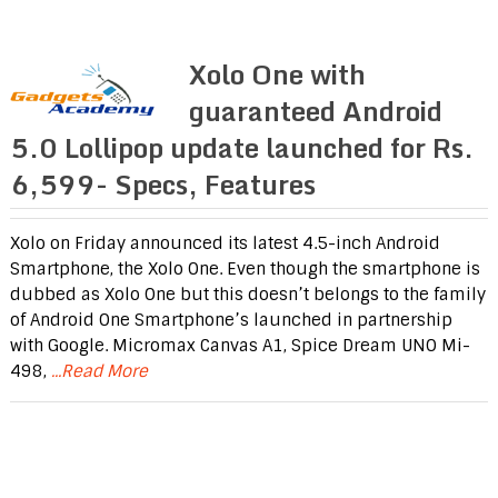
Xolo One with
guaranteed Android
5.0 Lollipop update launched for Rs.
6,599- Specs, Features
Xolo on Friday announced its latest 4.5-inch Android
Smartphone, the Xolo One. Even though the smartphone is
dubbed as Xolo One but this doesn’t belongs to the family
of Android One Smartphone’s launched in partnership
with Google. Micromax Canvas A1, Spice Dream UNO Mi-
498,
...Read More