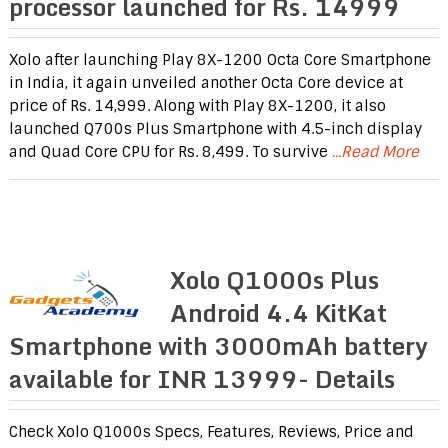
processor launched for Rs. 14999
Xolo after launching Play 8X-1200 Octa Core Smartphone
in India, it again unveiled another Octa Core device at
price of Rs. 14,999. Along with Play 8X-1200, it also
launched Q700s Plus Smartphone with 4.5-inch display
and Quad Core CPU for Rs. 8,499. To survive
...Read More
Xolo Q1000s Plus
Android 4.4 KitKat
Smartphone with 3000mAh battery
available for INR 13999- Details
Check Xolo Q1000s Specs, Features, Reviews, Price and