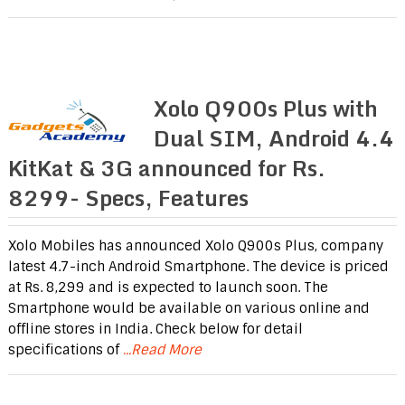
Xolo Q900s Plus with
Dual SIM, Android 4.4
KitKat & 3G announced for Rs.
8299- Specs, Features
Xolo Mobiles has announced Xolo Q900s Plus, company
latest 4.7-inch Android Smartphone. The device is priced
at Rs. 8,299 and is expected to launch soon. The
Smartphone would be available on various online and
offline stores in India. Check below for detail
specifications of
...Read More