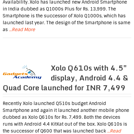
Availability. Xolo has launched new Android Smartphone
in India dubbed as Q1000s Plus for Rs. 13,999. The
Smartphone is the successor of Xolo Q1000s, which has
launched last year. The design of the Smartphone is same
as
...Read More
Xolo Q610s with 4.5″
display, Android 4.4 &
Quad Core launched for INR 7,499
Recently Xolo launched Q510s budget Android
Smartphone and again it launched another mobile phone
dubbed as Xolo Q610s for Rs. 7,499. Both the devices
runs with Android 4.4 KitKat out of the box. Xolo Q610s is
the successor of Q600 that was launched back
...Read