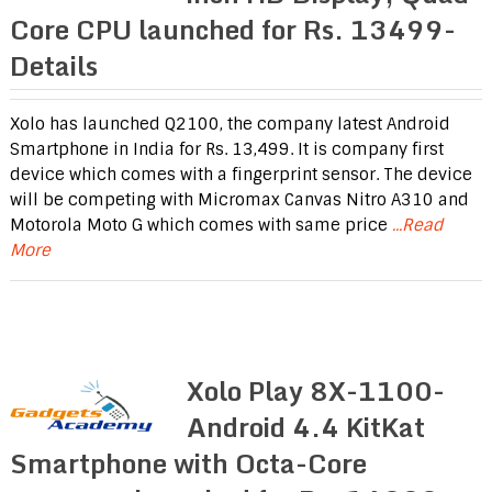
Core CPU launched for Rs. 13499-
Details
Xolo has launched Q2100, the company latest Android
Smartphone in India for Rs. 13,499. It is company first
device which comes with a fingerprint sensor. The device
will be competing with Micromax Canvas Nitro A310 and
Motorola Moto G which comes with same price
...Read
More
Xolo Play 8X-1100-
Android 4.4 KitKat
Smartphone with Octa-Core