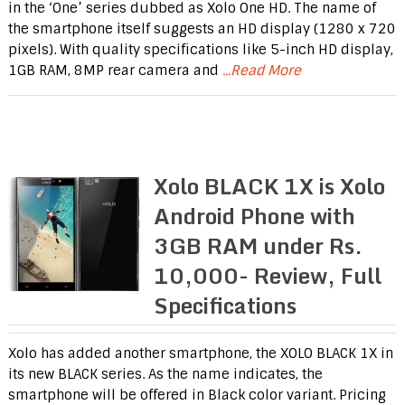
in the ‘One’ series dubbed as Xolo One HD. The name of
the smartphone itself suggests an HD display (1280 x 720
pixels). With quality specifications like 5-inch HD display,
1GB RAM, 8MP rear camera and
...Read More
Xolo BLACK 1X is Xolo
Android Phone with
3GB RAM under Rs.
10,000- Review, Full
Specifications
Xolo has added another smartphone, the XOLO BLACK 1X in
its new BLACK series. As the name indicates, the
smartphone will be offered in Black color variant. Pricing