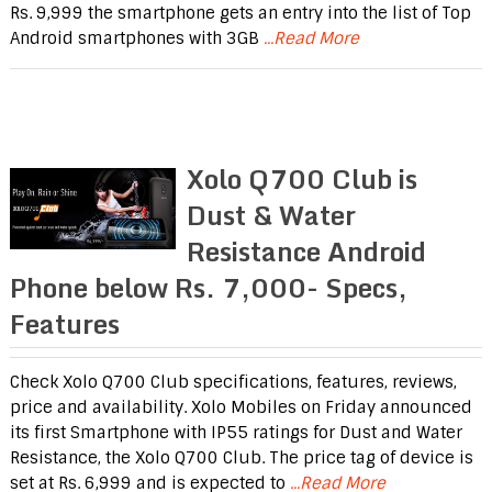
Rs. 9,999 the smartphone gets an entry into the list of Top
Android smartphones with 3GB
...Read More
Xolo Q700 Club is
Dust & Water
Resistance Android
Phone below Rs. 7,000- Specs,
Features
Check Xolo Q700 Club specifications, features, reviews,
price and availability. Xolo Mobiles on Friday announced
its first Smartphone with IP55 ratings for Dust and Water
Resistance, the Xolo Q700 Club. The price tag of device is
set at Rs. 6,999 and is expected to
...Read More