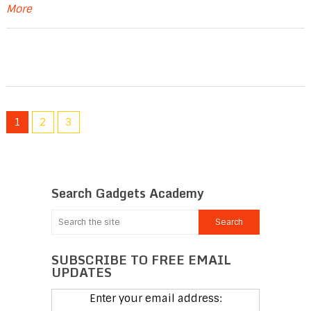
More
1
2
3
Search Gadgets Academy
SUBSCRIBE TO FREE EMAIL
UPDATES
Enter your email address: