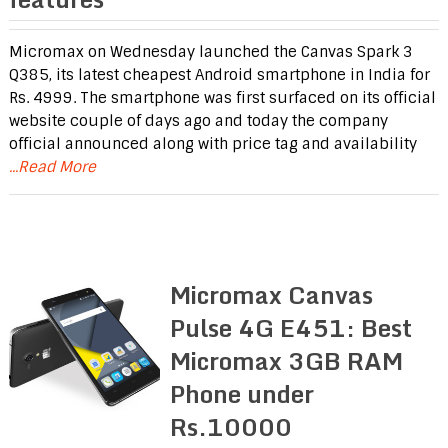
Micromax on Wednesday launched the Canvas Spark 3
Q385, its latest cheapest Android smartphone in India for
Rs. 4999. The smartphone was first surfaced on its official
website couple of days ago and today the company
official announced along with price tag and availability
...Read More
Micromax Canvas
Pulse 4G E451: Best
Micromax 3GB RAM
Phone under
Rs.10000