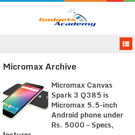
Micromax Archive
Micromax Canvas
Spark 3 Q385 is
Micromax 5.5-inch
Android phone under
Rs. 5000 – Specs,
features