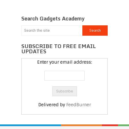
Search Gadgets Academy
SUBSCRIBE TO FREE EMAIL
UPDATES
Enter your email address:
Delivered by
FeedBurner