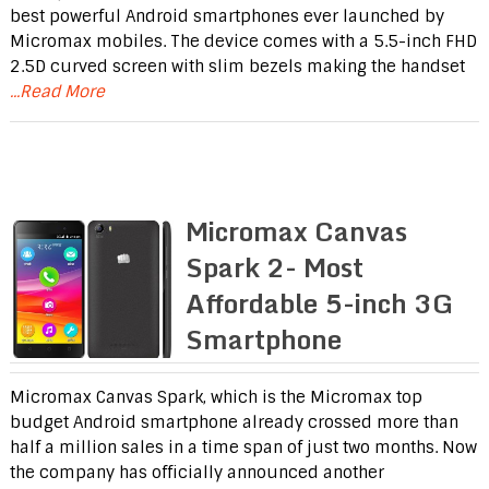
best powerful Android smartphones ever launched by
Micromax mobiles. The device comes with a 5.5-inch FHD
2.5D curved screen with slim bezels making the handset
...Read More
Micromax Canvas
Spark 2- Most
Affordable 5-inch 3G
Smartphone
Micromax Canvas Spark, which is the Micromax top
budget Android smartphone already crossed more than
half a million sales in a time span of just two months. Now
the company has officially announced another