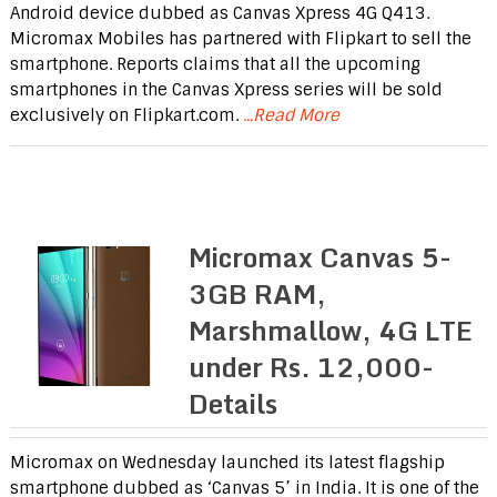
Android device dubbed as Canvas Xpress 4G Q413.
Micromax Mobiles has partnered with Flipkart to sell the
smartphone. Reports claims that all the upcoming
smartphones in the Canvas Xpress series will be sold
exclusively on Flipkart.com.
...Read More
Micromax Canvas 5-
3GB RAM,
Marshmallow, 4G LTE
under Rs. 12,000-
Details
Micromax on Wednesday launched its latest flagship
smartphone dubbed as ‘Canvas 5’ in India. It is one of the