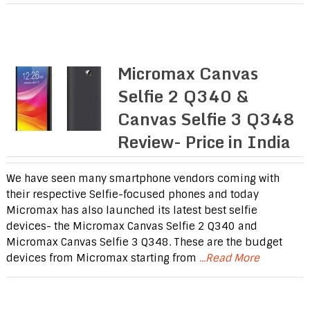
Micromax Canvas
Selfie 2 Q340 &
Canvas Selfie 3 Q348
Review- Price in India
We have seen many smartphone vendors coming with
their respective Selfie-focused phones and today
Micromax has also launched its latest best selfie
devices- the Micromax Canvas Selfie 2 Q340 and
Micromax Canvas Selfie 3 Q348. These are the budget
devices from Micromax starting from
...Read More