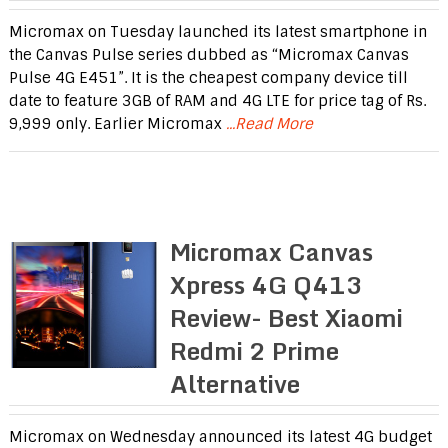
Micromax on Tuesday launched its latest smartphone in
the Canvas Pulse series dubbed as “Micromax Canvas
Pulse 4G E451”. It is the cheapest company device till
date to feature 3GB of RAM and 4G LTE for price tag of Rs.
9,999 only. Earlier Micromax
...Read More
Micromax Canvas
Xpress 4G Q413
Review- Best Xiaomi
Redmi 2 Prime
Alternative
Micromax on Wednesday announced its latest 4G budget