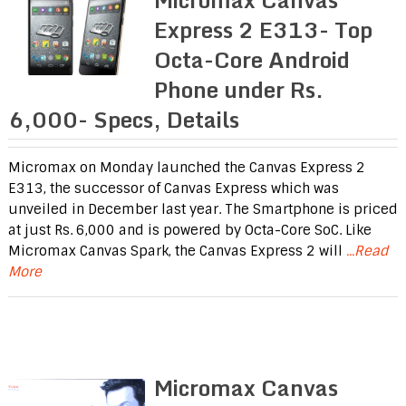
Express 2 E313- Top
Octa-Core Android
Phone under Rs.
6,000- Specs, Details
Micromax on Monday launched the Canvas Express 2
E313, the successor of Canvas Express which was
unveiled in December last year. The Smartphone is priced
at just Rs. 6,000 and is powered by Octa-Core SoC. Like
Micromax Canvas Spark, the Canvas Express 2 will
...Read
More
Micromax Canvas