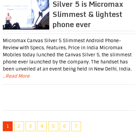
Silver 5 is Micromax
Slimmest & lightest
phone ever
Micromax Canvas Silver 5 Slimmest Android Phone-
Review with Specs, Features, Price in India Micromax
Mobiles today lunched the Canvas Silver 5, the slimmest
phone ever launched by the company. The handset has
been unveiled at an event being held in New Delhi, India.
...Read More
1
2
3
4
5
6
7