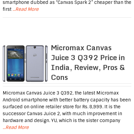
smartphone dubbed as “Canvas Spark 2” cheaper than the
first
...Read More
Micromax Canvas
Juice 3 Q392 Price in
India, Review, Pros &
Cons
Micromax Canvas Juice 3 Q392, the latest Micromax
Android smartphone with better battery capacity has been
surfaced on online retailer store for Rs. 8,999. It is the
successor Canvas Juice 2, with much improvement in
hardware and design. YU, which is the sister company
...Read More