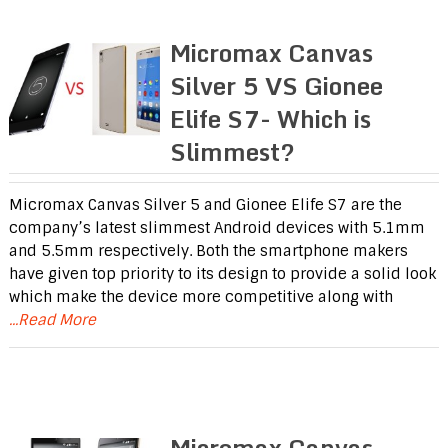
Micromax Canvas
Silver 5 VS Gionee
Elife S7- Which is
Slimmest?
Micromax Canvas Silver 5 and Gionee Elife S7 are the
company’s latest slimmest Android devices with 5.1mm
and 5.5mm respectively. Both the smartphone makers
have given top priority to its design to provide a solid look
which make the device more competitive along with
...Read More
Micromax Canvas